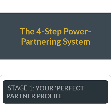
The 4-Step Power-
Partnering System
STAGE 1:
YOUR 'PERFECT
PARTNER PROFILE