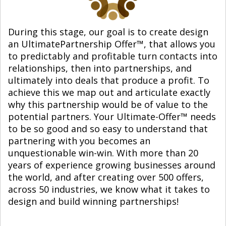
During this stage, our goal is to create design
an UltimatePartnership Offer™, that allows you
to predictably and profitable turn contacts into
relationships, then into partnerships, and
ultimately into deals that produce a profit. To
achieve this we map out and articulate exactly
why this partnership would be of value to the
potential partners. Your Ultimate-Offer™ needs
to be so good and so easy to understand that
partnering with you becomes an
unquestionable win-win. With more than 20
years of experience growing businesses around
the world, and after creating over 500 offers,
across 50 industries, we know what it takes to
design and build winning partnerships!