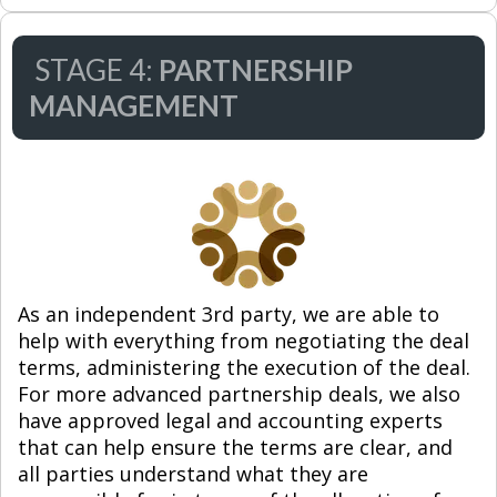
STAGE 4:
PARTNERSHIP
MANAGEMENT
As an independent 3rd party, we are able to
help with everything from negotiating the deal
terms, administering the execution of the deal.
For more advanced partnership deals, we also
have approved legal and accounting experts
that can help ensure the terms are clear, and
all parties understand what they are