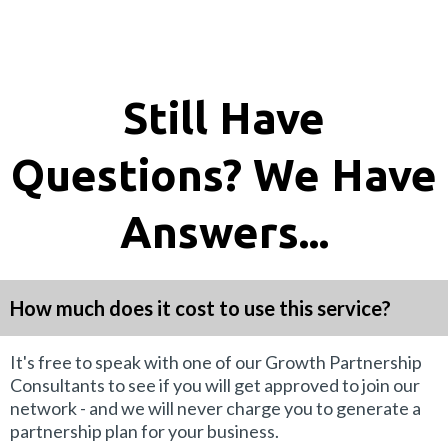
Still Have
Questions? We Have
Answers...
How much does it cost to use this service?
It's free to speak with one of our Growth Partnership
Consultants to see if you will get approved to join our
network - and we will never charge you to generate a
partnership plan for your business.