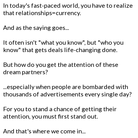
In today's fast-paced world, you have to realize
that relationships=currency.
And as the saying goes...
It often isn't "what you know", but "who you
know" that gets deals life-changing done.
But how do you get the attention of these
dream partners?
...especially when people are bombarded with
thousands of advertisements every single day?
For you to stand a chance of getting their
attention, you must first stand out.
And that's where we come in...