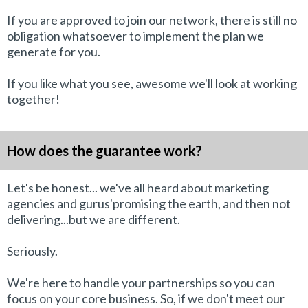
If you are approved to join our network, there is still no
obligation whatsoever to implement the plan we
generate for you.
If you like what you see, awesome we'll look at working
together!
How does the guarantee work?
Let's be honest... we've all heard about marketing
agencies and gurus'promising the earth, and then not
delivering...but we are different.
Seriously.
We're here to handle your partnerships so you can
focus on your core business. So, if we don't meet our