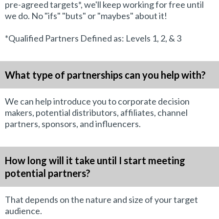
pre-agreed targets*, we'll keep working for free until
we do. No "ifs" "buts" or "maybes" about it!
*Qualified Partners Defined as: Levels 1, 2, & 3
What type of partnerships can you help with?
We can help introduce you to corporate decision
makers, potential distributors, affiliates, channel
partners, sponsors, and influencers.
How long will it take until I start meeting
potential partners?
That depends on the nature and size of your target
audience.