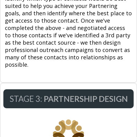
suited to help you achieve your Partnering
goals, and then identify where the best place to
get access to those contact. Once we've
completed the above - and negotiated access
to those contacts if we've identified a 3rd party
as the best contact source - we then design
professional outreach campaigns to convert as
many of these contacts into relationships as
possible.
STAGE 3:
PARTNERSHIP DESIGN