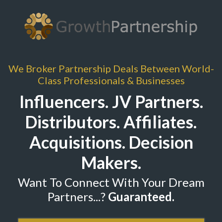
We Broker Partnership Deals Between World-
Class Professionals & Businesses
Influencers. JV Partners.
Distributors. Affiliates.
Acquisitions. Decision
Makers.
Want To Connect With Your Dream
Partners...?
Guaranteed
.