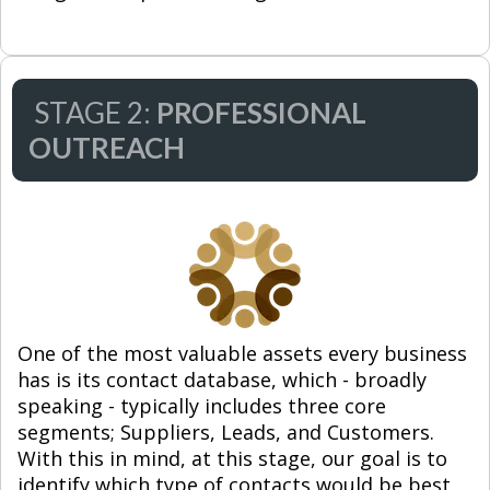
STAGE 2:
PROFESSIONAL
OUTREACH
One of the most valuable assets every business
has is its contact database, which - broadly
speaking - typically includes three core
segments; Suppliers, Leads, and Customers.
With this in mind, at this stage, our goal is to
identify which type of contacts would be best