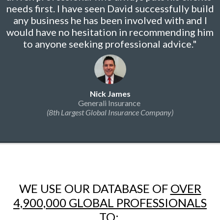
needs first. I have seen David successfully build
any business he has been involved with and I
would have no hesitation in recommending him
to anyone seeking professional advice."
Nick James
Generali Insurance
(8th Largest Global Insurance Company)
WE USE OUR DATABASE OF
OVER
4,900,000 GLOBAL PROFESSIONALS
TO: