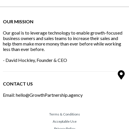
OUR MISSION
Our goal is to leverage technology to enable growth-focused
business owners and sales teams to increase their sales and
help them make more money than ever before while working
less than ever before.
- David Hockley, Founder & CEO
CONTACT US
Email: hello@GrowthPartnership.agency
Terms & Conditions
Acceptable Use
Privacy Policy