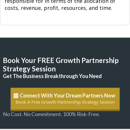
responsible for in terms of the allocation of
costs, revenue, profit, resources, and time.
Book Your FREE Growth Partnership
Strategy Session
Get The Business Breakthrough You Need
Connect With Your Dream Partners Now
Book A Free Growth Partnership Strategy Session
No Cost. No Commitment. 100% Risk-Free.