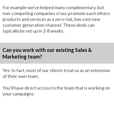
For example we've helped many complimentary, but
non-competing companies cross-promote each others
products and services as a zero-risk, low cost new
customer generation channel. These deals can
typically be set up in 2-8 weeks.
Can you work with our existing Sales &
Marketing team?
Yes. In fact, most of our clients treat us as an extension
of their own team.
You'll have direct access to the team that is working on
your campaigns.