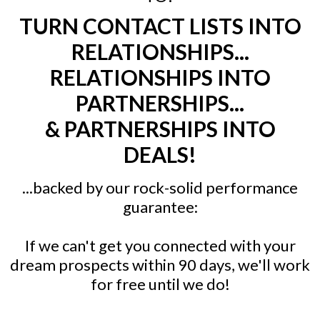
TURN CONTACT LISTS INTO
RELATIONSHIPS...
RELATIONSHIPS INTO
PARTNERSHIPS...
& PARTNERSHIPS INTO
DEALS!
...backed by our rock-solid performance
guarantee:
If we can't get you connected with your
dream prospects within 90 days, we'll work
for free until we do!