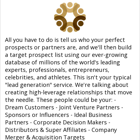
All you have to do is tell us who your perfect
prospects or partners are, and we'll then build
a target prospect list using our ever-growing
database of millions of the world's leading
experts, professionals, entrepreneurs,
celebrities, and athletes. This isn't your typical
"lead generation" service. We're talking about
creating high-leverage relationships that move
the needle. These people could be your: -
Dream Customers - Joint Venture Partners -
Sponsors or Influencers - Ideal Business
Partners - Corporate Decision Makers -
Distributors & Super Affiliates - Company
Merger & Acquisition Targets