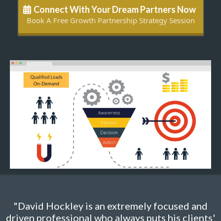
Connect With Your Dream Partners Now
Book A Free Growth Partnership Strategy Session
"David Hockley is an extremely focused and
driven professional who always puts his clients'